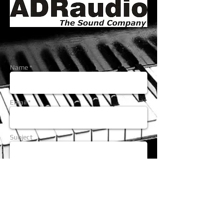
Name *
Email *
Subject
Message