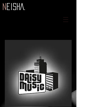
N
eiSHA.