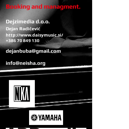
Booking and managment.
Dejzimedia d.o.o.
Dejan Radičević
http://www.daisymusic.si/
+386 70 849 130
dejanbuba@gmail.com
info@neisha.org