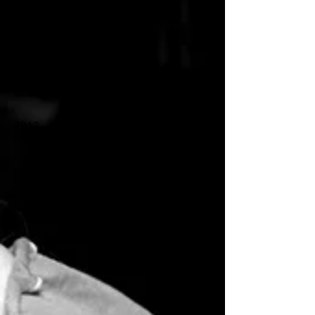
2018
2013
2017