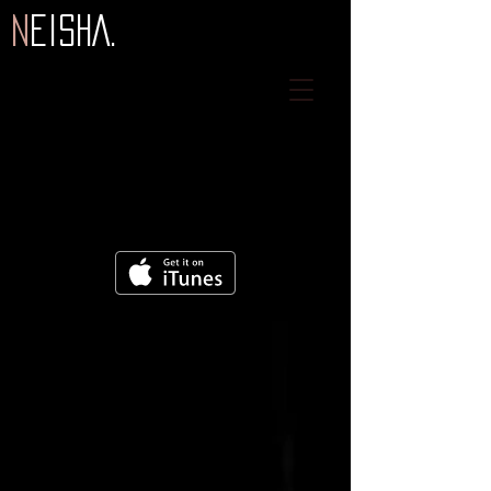
N
eiSHA.
2021
2021
2016
2019